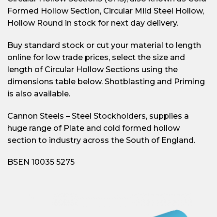
Formed Hollow Section, Circular Mild Steel Hollow,
Hollow Round in stock for next day delivery.
Buy standard stock or cut your material to length
online for low trade prices, select the size and
length of Circular Hollow Sections using the
dimensions table below. Shotblasting and Priming
is also available.
Cannon Steels – Steel Stockholders, supplies a
huge range of Plate and cold formed hollow
section to industry across the South of England.
BSEN 10035 5275