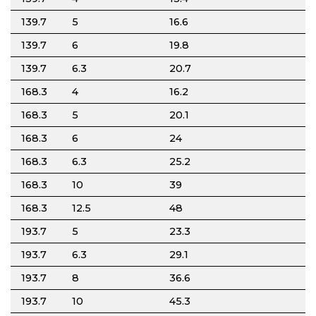
139.7
5
16.6
139.7
6
19.8
139.7
6.3
20.7
168.3
4
16.2
168.3
5
20.1
168.3
6
24
168.3
6.3
25.2
168.3
10
39
168.3
12.5
48
193.7
5
23.3
193.7
6.3
29.1
193.7
8
36.6
193.7
10
45.3