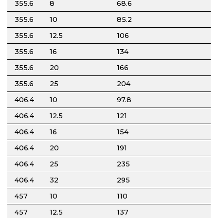
355.6
8
68.6
355.6
10
85.2
355.6
12.5
106
355.6
16
134
355.6
20
166
355.6
25
204
406.4
10
97.8
406.4
12.5
121
406.4
16
154
406.4
20
191
406.4
25
235
406.4
32
295
457
10
110
457
12.5
137