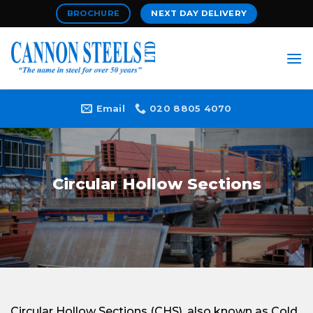
Skip
BROCHURE
NEXT DAY DELIVERY
to
content
Email
020 8805 4070
Circular Hollow Sections
Circular Hollow Sections (CHS), also known as Cold