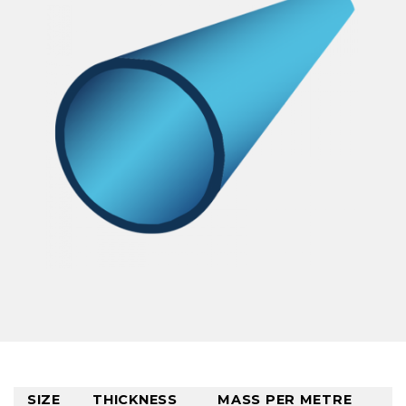
SIZE
THICKNESS
MASS PER METRE