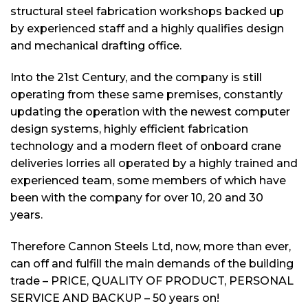
structural steel fabrication workshops backed up
by experienced staff and a highly qualifies design
and mechanical drafting office.
Into the 21st Century, and the company is still
operating from these same premises, constantly
updating the operation with the newest computer
design systems, highly efficient fabrication
technology and a modern fleet of onboard crane
deliveries lorries all operated by a highly trained and
experienced team, some members of which have
been with the company for over 10, 20 and 30
years.
Therefore Cannon Steels Ltd, now, more than ever,
can off and fulfill the main demands of the building
trade – PRICE, QUALITY OF PRODUCT, PERSONAL
SERVICE AND BACKUP – 50 years on!