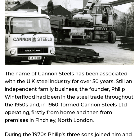
The name of Cannon Steels has been associated
with the U.K steel industry for over 50 years. Still an
independent family business, the founder, Philip
Winterflood had been in the steel trade throughout
the 1950s and, in 1960, formed Cannon Steels Ltd
operating, firstly from home and then from
premises in Finchley, North London.
During the 1970s Philip’s three sons joined him and