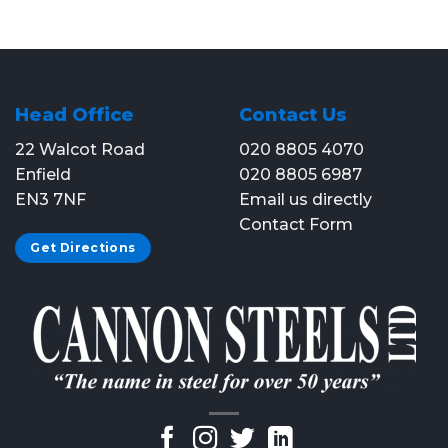
Head Office
Contact Us
22 Walcot Road
020 8805 4070
Enfield
020 8805 6987
EN3 7NF
Email us directly
Contact Form
Get Directions