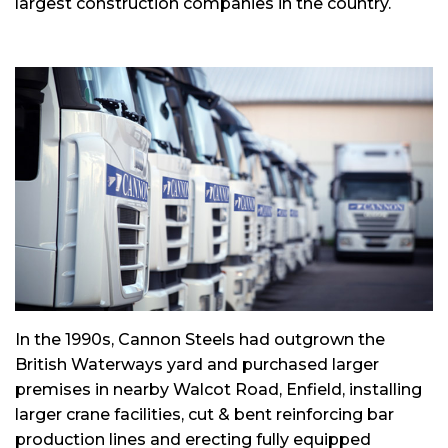
largest construction companies in the country.
In the 1990s, Cannon Steels had outgrown the
British Waterways yard and purchased larger
premises in nearby Walcot Road, Enfield, installing
larger crane facilities, cut & bent reinforcing bar
production lines and erecting fully equipped