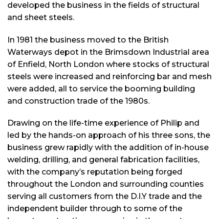
developed the business in the fields of structural
and sheet steels.
In 1981 the business moved to the British
Waterways depot in the Brimsdown Industrial area
of Enfield, North London where stocks of structural
steels were increased and reinforcing bar and mesh
were added, all to service the booming building
and construction trade of the 1980s.
Drawing on the life-time experience of Philip and
led by the hands-on approach of his three sons, the
business grew rapidly with the addition of in-house
welding, drilling, and general fabrication facilities,
with the company’s reputation being forged
throughout the London and surrounding counties
serving all customers from the D.I.Y trade and the
independent builder through to some of the